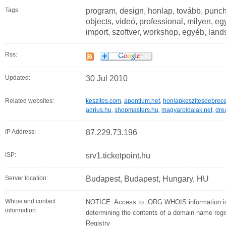
Tags:
program, design, honlap, tovább, punch
objects, videó, professional, milyen, 
import, szoftver, workshop, egyéb, lan
Rss:
Updated:
30 Jul 2010
Related websites:
keszites.com
,
apentium.net
,
honlapkeszitesdebrece
adrius.hu
,
shopmasters.hu
,
magyaroldalak.net
,
dre
IP Address:
87.229.73.196
ISP:
srv1.ticketpoint.hu
Server location:
Budapest, Budapest, Hungary, HU
Whois and contact
NOTICE: Access to .ORG WHOIS information is 
information:
determining the contents of a domain name regist
Registry