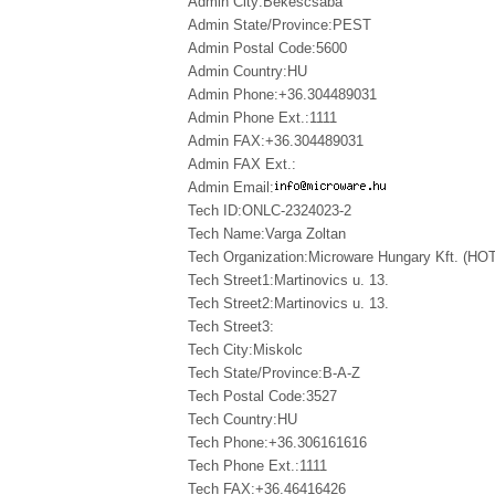
Admin City:Bekescsaba
Admin State/Province:PEST
Admin Postal Code:5600
Admin Country:HU
Admin Phone:+36.304489031
Admin Phone Ext.:1111
Admin FAX:+36.304489031
Admin FAX Ext.:
Admin Email:
Tech ID:ONLC-2324023-2
Tech Name:Varga Zoltan
Tech Organization:Microware Hungary Kft. (HOTL
Tech Street1:Martinovics u. 13.
Tech Street2:Martinovics u. 13.
Tech Street3:
Tech City:Miskolc
Tech State/Province:B-A-Z
Tech Postal Code:3527
Tech Country:HU
Tech Phone:+36.306161616
Tech Phone Ext.:1111
Tech FAX:+36.46416426