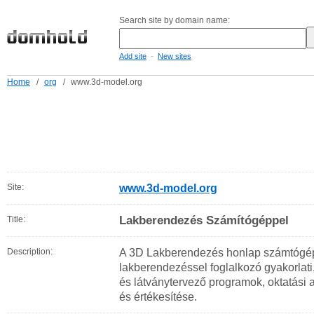
Search site by domain name:
-
Add site
New sites
Home
/
org
/
www.3d-model.org
Site:
www.3d-model.org
Lakberendezés Számítógéppel
Title:
Description:
A 3D Lakberendezés honlap számtógép
lakberendezéssel foglalkozó gyakorlati
és látványtervező programok, oktatási
és értékesítése.