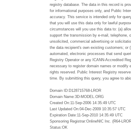
registry database. The data in this record is pro
for informational purposes only, and Public Inte
accuracy. This service is intended only for qu
that you will use this data only for lawful purpo
circumstances will you use this data to: (a) allo
support the transmission by e-mail, telephone, 
unsolicited, commercial advertising or solicitatio
the data recipient's own existing customers; or 
automated, electronic processes that send queri
Registry Operator or any ICANN-Accredited Regi
necessary to register domain names or modify exi
rights reserved. Public Interest Registry reserv
time. By submitting this query, you agree to abid
Domain ID:D128715768-LROR
Domain Name:3D-MODEL.ORG
Created On:11-Sep-2006 14:35:49 UTC
Last Updated On:04-Dec-2009 10:35:57 UTC
Expiration Date:11-Sep-2010 14:35:49 UTC
Sponsoring Registrar:OnlineNIC Inc. (R64-LROR
Status:OK