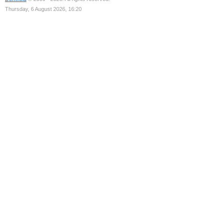
Thursday, 6 August 2026, 16:20