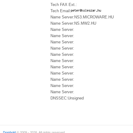
Tech FAX Ext.:
Tech Email:
Name Server:NS3.MICROWARE.HU
Name Server:NS.MW2.HU
Name Server:
Name Server:
Name Server:
Name Server:
Name Server:
Name Server:
Name Server:
Name Server:
Name Server:
Name Server:
Name Server:
DNSSEC:Unsigned
Domhold
© 2009 - 2026. All rights reserved.