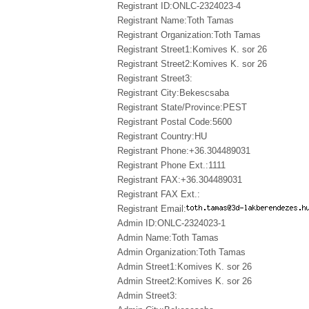
Registrant ID:ONLC-2324023-4
Registrant Name:Toth Tamas
Registrant Organization:Toth Tamas
Registrant Street1:Komives K. sor 26
Registrant Street2:Komives K. sor 26
Registrant Street3:
Registrant City:Bekescsaba
Registrant State/Province:PEST
Registrant Postal Code:5600
Registrant Country:HU
Registrant Phone:+36.304489031
Registrant Phone Ext.:1111
Registrant FAX:+36.304489031
Registrant FAX Ext.:
Registrant Email:
Admin ID:ONLC-2324023-1
Admin Name:Toth Tamas
Admin Organization:Toth Tamas
Admin Street1:Komives K. sor 26
Admin Street2:Komives K. sor 26
Admin Street3: