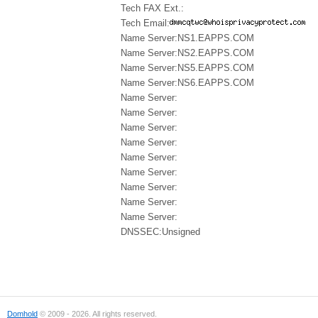
Tech FAX Ext.:
Tech Email:
Name Server:NS1.EAPPS.COM
Name Server:NS2.EAPPS.COM
Name Server:NS5.EAPPS.COM
Name Server:NS6.EAPPS.COM
Name Server:
Name Server:
Name Server:
Name Server:
Name Server:
Name Server:
Name Server:
Name Server:
Name Server:
DNSSEC:Unsigned
Domhold
© 2009 - 2026. All rights reserved.