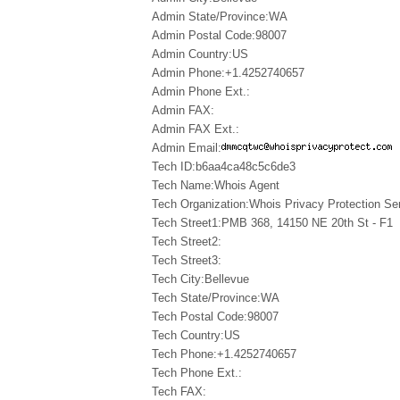
Admin State/Province:WA
Admin Postal Code:98007
Admin Country:US
Admin Phone:+1.4252740657
Admin Phone Ext.:
Admin FAX:
Admin FAX Ext.:
Admin Email:
Tech ID:b6aa4ca48c5c6de3
Tech Name:Whois Agent
Tech Organization:Whois Privacy Protection Ser
Tech Street1:PMB 368, 14150 NE 20th St - F1
Tech Street2:
Tech Street3:
Tech City:Bellevue
Tech State/Province:WA
Tech Postal Code:98007
Tech Country:US
Tech Phone:+1.4252740657
Tech Phone Ext.:
Tech FAX: