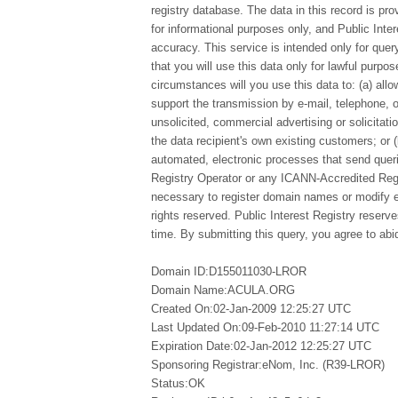
registry database. The data in this record is pro
for informational purposes only, and Public Inte
accuracy. This service is intended only for qu
that you will use this data only for lawful purpo
circumstances will you use this data to: (a) allo
support the transmission by e-mail, telephone, 
unsolicited, commercial advertising or solicitatio
the data recipient's own existing customers; or 
automated, electronic processes that send queri
Registry Operator or any ICANN-Accredited Regi
necessary to register domain names or modify exi
rights reserved. Public Interest Registry reserv
time. By submitting this query, you agree to abid
Domain ID:D155011030-LROR
Domain Name:ACULA.ORG
Created On:02-Jan-2009 12:25:27 UTC
Last Updated On:09-Feb-2010 11:27:14 UTC
Expiration Date:02-Jan-2012 12:25:27 UTC
Sponsoring Registrar:eNom, Inc. (R39-LROR)
Status:OK