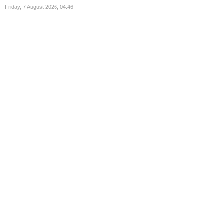
Friday, 7 August 2026, 04:46