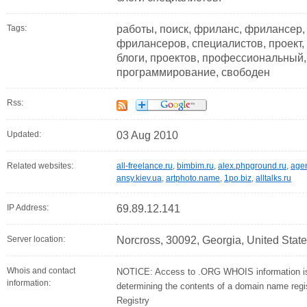
Tags:
работы, поиск, фриланс, фрилансер,
фрилансеров, специалистов, проект, 
блоги, проектов, профессиональный, 
программирование, свободен
Rss:
Updated:
03 Aug 2010
Related websites:
all-freelance.ru
,
bimbim.ru
,
alex.phpground.ru
,
agen
ansy.kiev.ua
,
artphoto.name
,
1po.biz
,
alltalks.ru
IP Address:
69.89.12.141
Server location:
Norcross, 30092, Georgia, United Stat
Whois and contact
NOTICE: Access to .ORG WHOIS information is 
information:
determining the contents of a domain name regist
Registry