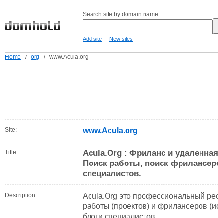
Search site by domain name:
-
Add site
New sites
Home
/
org
/
www.Acula.org
Site:
www.Acula.org
Acula.Org : Фриланс и удаленная
Title:
Поиск работы, поиск фрилансер
специалистов.
Description:
Acula.Org это профессиональный ре
работы (проектов) и фрилансеров (и
блоги специалистов.