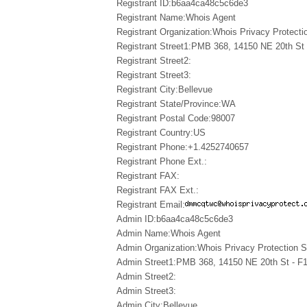
Registrant ID:b6aa4ca48c5c6de3
Registrant Name:Whois Agent
Registrant Organization:Whois Privacy Protectio
Registrant Street1:PMB 368, 14150 NE 20th St 
Registrant Street2:
Registrant Street3:
Registrant City:Bellevue
Registrant State/Province:WA
Registrant Postal Code:98007
Registrant Country:US
Registrant Phone:+1.4252740657
Registrant Phone Ext.:
Registrant FAX:
Registrant FAX Ext.:
Registrant Email:
Admin ID:b6aa4ca48c5c6de3
Admin Name:Whois Agent
Admin Organization:Whois Privacy Protection Se
Admin Street1:PMB 368, 14150 NE 20th St - F
Admin Street2:
Admin Street3:
Admin City:Bellevue