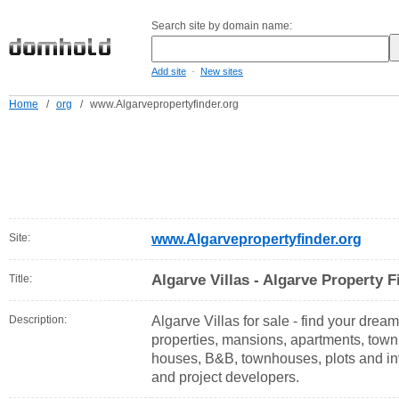
Search site by domain name:
-
Add site
New sites
Home
/
org
/
www.Algarvepropertyfinder.org
Site:
www.Algarvepropertyfinder.org
Algarve Villas - Algarve Property F
Title:
Description:
Algarve Villas for sale - find your dream 
properties, mansions, apartments, tow
houses, B&B, townhouses, plots and in
and project developers.