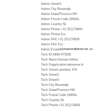
Admin Street3:
Admin City:Beverwijk
Admin State/Province:NH
Admin Postal Code:1940AL
Admin Country:NL
Admin Phone:+31.251274669
Admin Phone Ext.:
Admin FAX:+31.251270939
Admin FAX Ext.:
Admin Email:
Tech ID:ABM-473558
Tech Name:Domain Admin
Tech Organization:eatserver.nl
Tech Street1:postbus 479
Tech Street2:
Tech Street3:
Tech City:Beverwijk
Tech State/Province:NH
Tech Postal Code:1940AL
Tech Country:NL
Tech Phone:+31.251274669