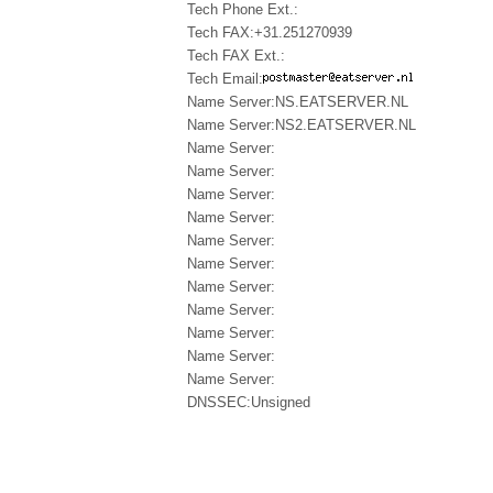
Tech Phone Ext.:
Tech FAX:+31.251270939
Tech FAX Ext.:
Tech Email:
Name Server:NS.EATSERVER.NL
Name Server:NS2.EATSERVER.NL
Name Server:
Name Server:
Name Server:
Name Server:
Name Server:
Name Server:
Name Server:
Name Server:
Name Server:
Name Server:
Name Server:
DNSSEC:Unsigned