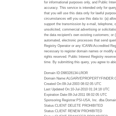
for informational purposes only, and Public Inte
accuracy. This service is intended only for qu
that you will use this data only for lawful purpo
circumstances will you use this data to: (a) allo
support the transmission by e-mail, telephone, 
unsolicited, commercial advertising or solicitatio
the data recipient's own existing customers; or 
automated, electronic processes that send queri
Registry Operator or any ICANN-Accredited Regi
necessary to register domain names or modify exi
rights reserved. Public Interest Registry reserv
time. By submitting this query, you agree to abid
Domain ID:D98328134-LROR
Domain Name:ALGARVEPROPERTYFINDER.
Created On:09-Jul-2003 08:02:05 UTC
Last Updated On:10-Jul-2010 01:24:18 UTC
Expiration Date:09-Jul-2011 08:02:05 UTC
Sponsoring Registrar:PSI-USA, Inc. dba Doma
Status:CLIENT DELETE PROHIBITED
Status:CLIENT RENEW PROHIBITED