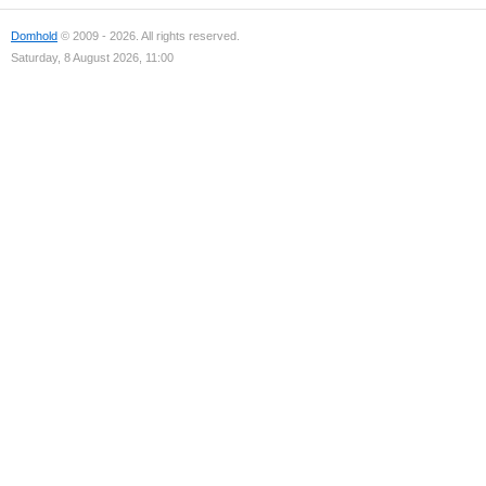
Domhold
© 2009 - 2026. All rights reserved.
Saturday, 8 August 2026, 11:00