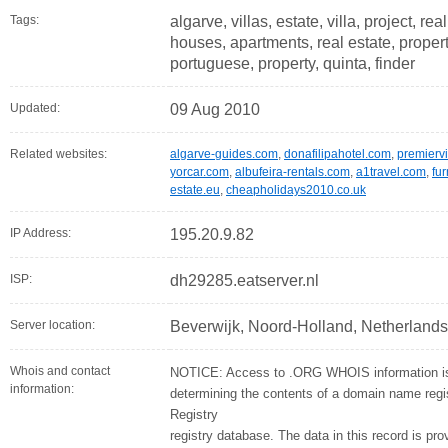
Tags:
algarve, villas, estate, villa, project, r
houses, apartments, real estate, properti
portuguese, property, quinta, finder
Updated:
09 Aug 2010
Related websites:
algarve-guides.com
,
donafilipahotel.com
,
premiervi
yorcar.com
,
albufeira-rentals.com
,
a1travel.com
,
fur
estate.eu
,
cheapholidays2010.co.uk
IP Address:
195.20.9.82
ISP:
dh29285.eatserver.nl
Server location:
Beverwijk, Noord-Holland, Netherlands
Whois and contact
NOTICE: Access to .ORG WHOIS information is 
information:
determining the contents of a domain name regist
Registry
registry database. The data in this record is pro