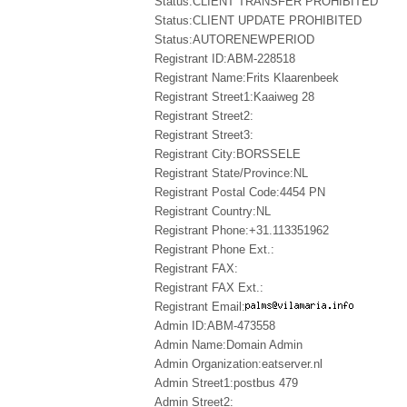
Status:CLIENT TRANSFER PROHIBITED
Status:CLIENT UPDATE PROHIBITED
Status:AUTORENEWPERIOD
Registrant ID:ABM-228518
Registrant Name:Frits Klaarenbeek
Registrant Street1:Kaaiweg 28
Registrant Street2:
Registrant Street3:
Registrant City:BORSSELE
Registrant State/Province:NL
Registrant Postal Code:4454 PN
Registrant Country:NL
Registrant Phone:+31.113351962
Registrant Phone Ext.:
Registrant FAX:
Registrant FAX Ext.:
Registrant Email:
Admin ID:ABM-473558
Admin Name:Domain Admin
Admin Organization:eatserver.nl
Admin Street1:postbus 479
Admin Street2: