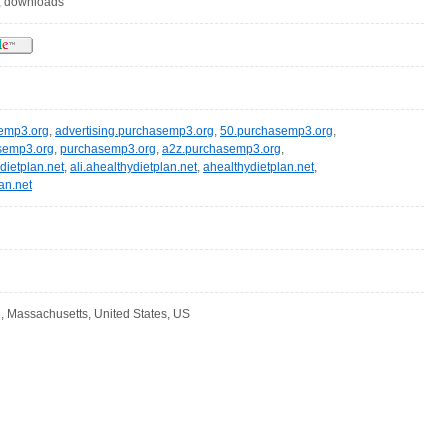
, downloads
semp3.org
,
advertising.purchasemp3.org
,
50.purchasemp3.org
,
semp3.org
,
purchasemp3.org
,
a2z.purchasemp3.org
,
dietplan.net
,
ali.ahealthydietplan.net
,
ahealthydietplan.net
,
an.net
, Massachusetts, United States, US