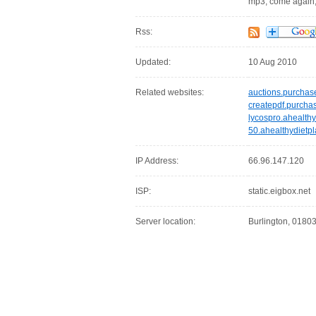
mp3, come again
Rss:
Updated:
10 Aug 2010
Related websites:
auctions.purcha
createpdf.purcha
lycospro.ahealthy
50.ahealthydietpl
IP Address:
66.96.147.120
ISP:
static.eigbox.net
Server location:
Burlington, 01803