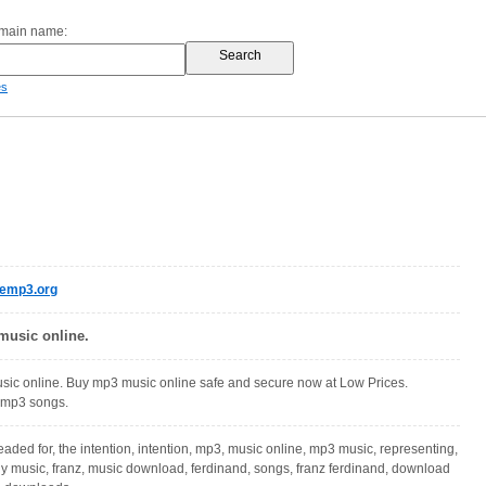
omain name:
es
semp3.org
usic online.
ic online. Buy mp3 music online safe and secure now at Low Prices.
mp3 songs.
aded for, the intention, intention, mp3, music online, mp3 music, representing,
buy music, franz, music download, ferdinand, songs, franz ferdinand, download