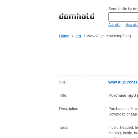
Search site by d
-
Add site
New sit
Home
/
org
/
www.Ali.purchasemp3.org
Site:
www.Ali.purcha
Purchase mp3 m
Title:
Description:
Purchase mp3 mus
Download cheap 
Tags:
music, headed, he
for mp3, bottle, 