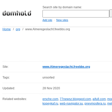
Search site by domain name:
-
Add site
New sites
Home
/
org
/
www.Almeregeslacht.freebbs.org
Site:
www.Almeregeslacht.freebbs.org
Tags:
unsorted
Updated:
28 Nov 2020
Related websites:
ersche.com
,
77newsz.blogspot.com
,
aifu8.com
,
mor
kopeykaf.ru
,
web-navigator.su
,
pnevmosfera.ru
,
meb