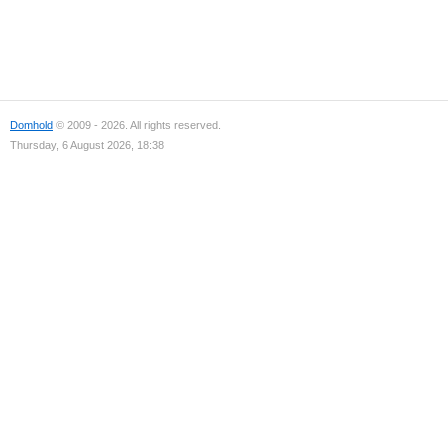
Domhold
© 2009 - 2026. All rights reserved.
Thursday, 6 August 2026, 18:38