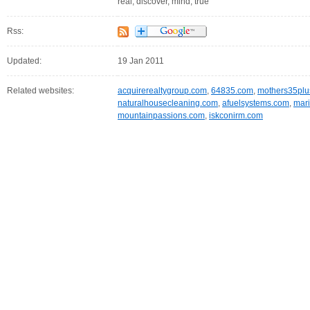
real, discover, mind, true
Rss:
Updated:
19 Jan 2011
Related websites:
acquirerealtygroup.com
,
64835.com
,
mothers35plu
naturalhousecleaning.com
,
afuelsystems.com
,
mari
mountainpassions.com
,
iskconirm.com