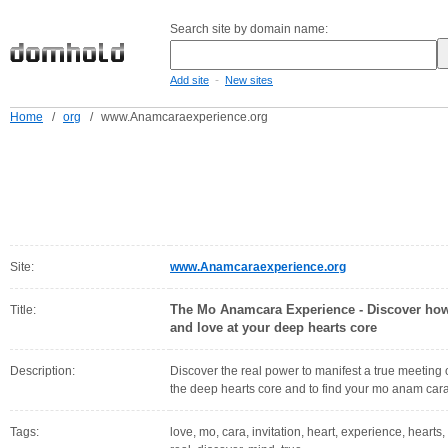
Search site by domain name:
-
Add site
New sites
Home
/
org
/
www.Anamcaraexperience.org
Site:
www.Anamcaraexperience.org
The Mo Anamcara Experience - Discover how 
Title:
and love at your deep hearts core
Description:
Discover the real power to manifest a true meeting o
the deep hearts core and to find your mo anam cara
Tags:
love, mo, cara, invitation, heart, experience, hearts