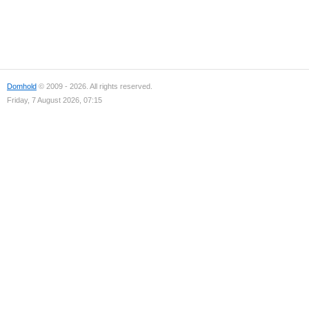
Domhold
© 2009 - 2026. All rights reserved.
Friday, 7 August 2026, 07:15