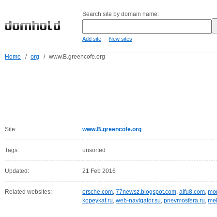
Search site by domain name:
-
Add site
New sites
Home
/
org
/
www.B.greencofe.org
Site:
www.B.greencofe.org
Tags:
unsorted
Updated:
21 Feb 2016
Related websites:
ersche.com
,
77newsz.blogspot.com
,
aifu8.com
,
mor
kopeykaf.ru
,
web-navigator.su
,
pnevmosfera.ru
,
meb