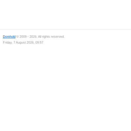
Domhold
© 2009 - 2026. All rights reserved.
Friday, 7 August 2026, 09:57