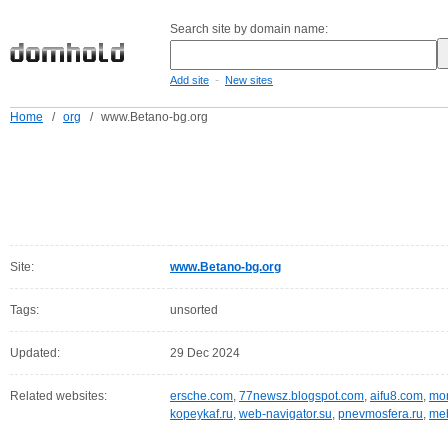
Search site by domain name:
-
Add site
New sites
Home
/
org
/
www.Betano-bg.org
Site:
www.Betano-bg.org
Tags:
unsorted
Updated:
29 Dec 2024
Related websites:
ersche.com
,
77newsz.blogspot.com
,
aifu8.com
,
mor
kopeykaf.ru
,
web-navigator.su
,
pnevmosfera.ru
,
meb