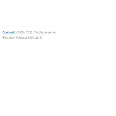
Domhold
© 2009 - 2026. All rights reserved.
Thursday, 6 August 2026, 13:37