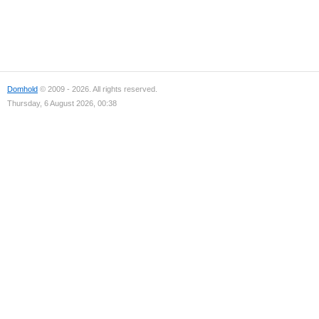
Domhold
© 2009 - 2026. All rights reserved.
Thursday, 6 August 2026, 00:38