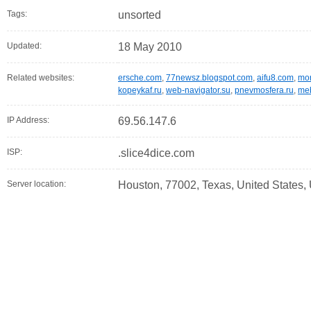
Tags:
unsorted
Updated:
18 May 2010
Related websites:
ersche.com
,
77newsz.blogspot.com
,
aifu8.com
,
mor
kopeykaf.ru
,
web-navigator.su
,
pnevmosfera.ru
,
meb
IP Address:
69.56.147.6
ISP:
.slice4dice.com
Server location:
Houston, 77002, Texas, United States,