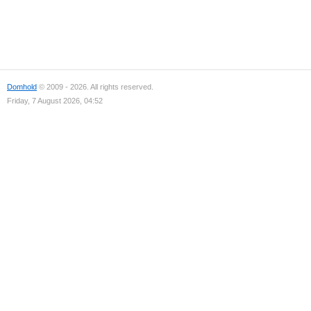
Domhold
© 2009 - 2026. All rights reserved.
Friday, 7 August 2026, 04:52