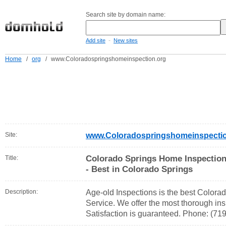
Search site by domain name:
-
Add site
New sites
Home
/
org
/
www.Coloradospringshomeinspection.org
Site:
www.Coloradospringshomeinspectio
Colorado Springs Home Inspection 
Title:
- Best in Colorado Springs
Description:
Age-old Inspections is the best Color
Service. We offer the most thorough ins
Satisfaction is guaranteed. Phone: (71