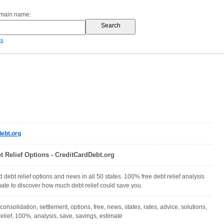
omain name:
es
ebt.org
t Relief Options - CreditCardDebt.org
 debt relief options and news in all 50 states. 100% free debt relief analysis
ate to discover how much debt relief could save you.
 consolidation, settlement, options, free, news, states, rates, advice, solutions,
relief, 100%, analysis, save, savings, estimate