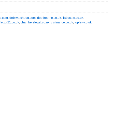
te.com
,
debtwatchdog.com
,
debtfreeme.co.uk
,
1stlocate.co.uk
,
factor21.co.uk
,
chamberslegal.co.uk
,
cfsfinance.co.uk
,
toplaw.co.uk
,