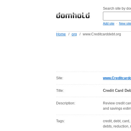
Search site by d
-
Add site
New sit
Home
/
org
/
www.Creditcarddebt.org
Site:
www.Creditcardd
Credit Card Deb
Title:
Description:
Review credit card
and savings estim
Tags:
credit, debt, card,
debts, reduction, 