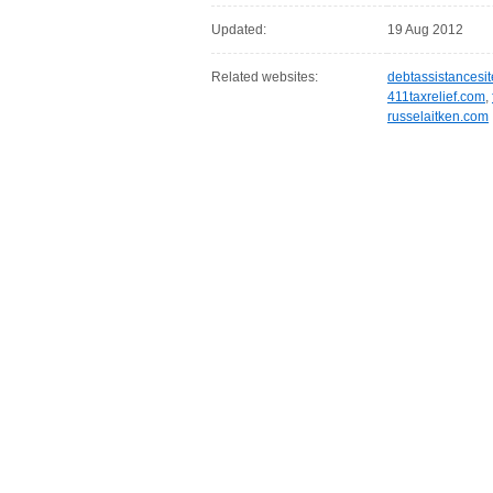
Updated:
19 Aug 2012
Related websites:
debtassistancesi
411taxrelief.com
,
russelaitken.com