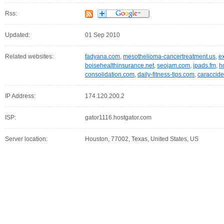
Rss:
Updated:
01 Sep 2010
Related websites:
fadyana.com
,
mesothelioma-cancertreatment.us
,
e
boisehealthinsurance.net
,
seojam.com
,
ipads.fm
,
h
consolidation.com
,
daily-fitness-tips.com
,
caraccide
IP Address:
174.120.200.2
ISP:
gator1116.hostgator.com
Server location:
Houston, 77002, Texas, United States, US