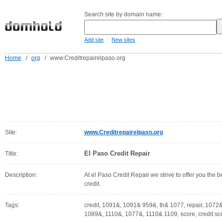
Search site by domain name:
-
Add site
New sites
Home
/
org
/
www.Creditrepairelpaso.org
Site:
www.Creditrepairelpaso.org
El Paso Credit Repair
Title:
Description:
At el Paso Credit Repair we strive to offer you the b
credit.
Tags:
credit, 1091&, 1091& 959&, th& 1077, repair, 1072&, 
1089&, 1110&, 1077&, 1110& 1109, score, credit sco