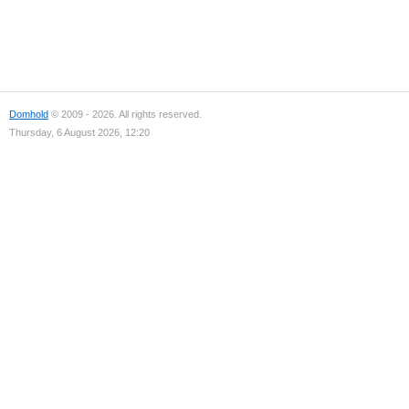
Domhold
© 2009 - 2026. All rights reserved.
Thursday, 6 August 2026, 12:20