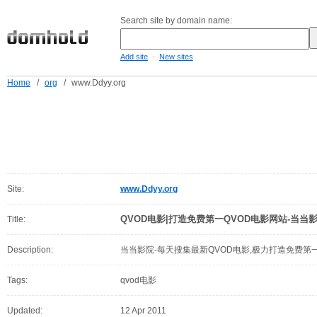
Search site by domain name:
-
Add site
New sites
Home
/
org
/
www.Ddyy.org
Site:
www.Ddyy.org
QVOD电影|打造免费第一QVOD电影网站-当当
Title:
Description:
当当影院-每天搜集最新QVOD电影,极力打造免费第
Tags:
qvod电影
Updated:
12 Apr 2011