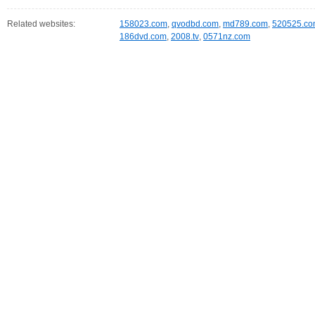
Related websites:
158023.com
,
qvodbd.com
,
md789.com
,
520525.c
186dvd.com
,
2008.tv
,
0571nz.com