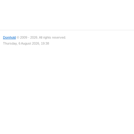
Domhold
© 2009 - 2026. All rights reserved.
Thursday, 6 August 2026, 19:38