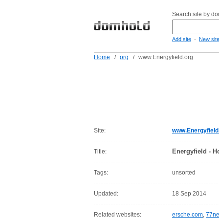
Search site by d
-
Add site
New sit
Home
/
org
/
www.Energyfield.org
Site:
www.Energyfield
Energyfield - 
Title:
Tags:
unsorted
Updated:
18 Sep 2014
Related websites:
ersche.com
,
77ne