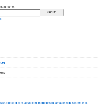
omain name:
es
.org
Home
wsz.blogspot.com
,
aifu8.com
,
moresofts.ru
,
amazonki.in
,
sliao98.info
,