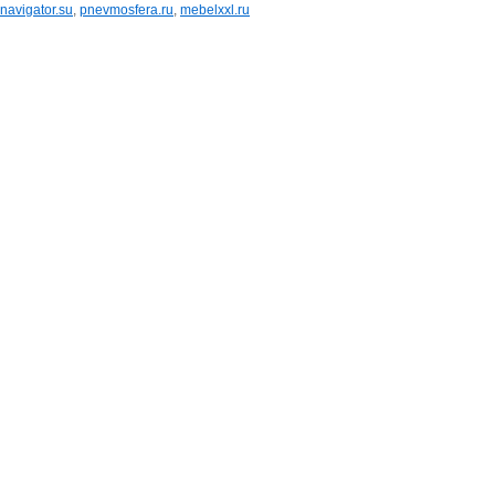
navigator.su
,
pnevmosfera.ru
,
mebelxxl.ru