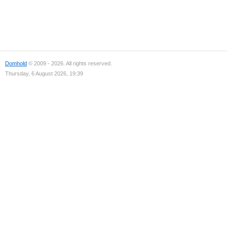
Domhold
© 2009 - 2026. All rights reserved.
Thursday, 6 August 2026, 19:39