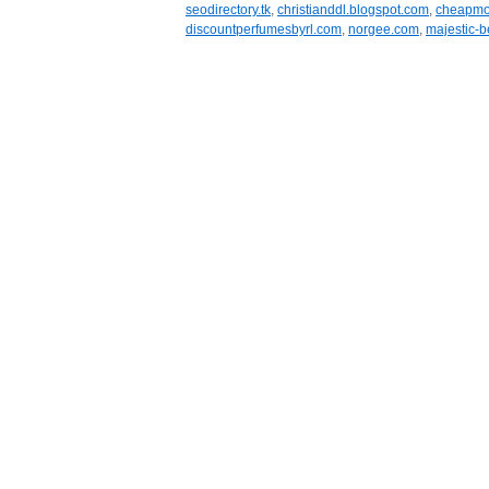
seodirectory.tk
,
christianddl.blogspot.com
,
cheapmob
discountperfumesbyrl.com
,
norgee.com
,
majestic-