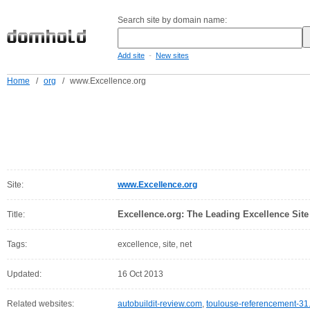
Search site by domain name:
-
Add site
New sites
Home
/
org
/
www.Excellence.org
Site:
www.Excellence.org
Excellence.org: The Leading Excellence Site
Title:
Tags:
excellence, site, net
Updated:
16 Oct 2013
Related websites:
autobuildit-review.com
,
toulouse-referencement-31.