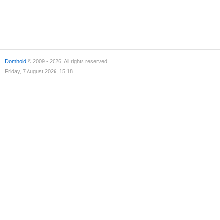
Domhold
© 2009 - 2026. All rights reserved.
Friday, 7 August 2026, 15:18