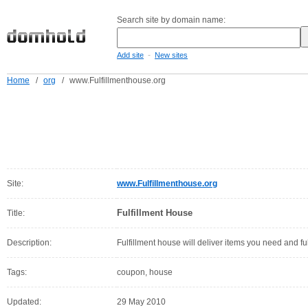
Search site by domain name:
-
Add site
New sites
Home
/
org
/
www.Fulfillmenthouse.org
Site:
www.Fulfillmenthouse.org
Fulfillment House
Title:
Description:
Fulfillment house will deliver items you need and fu
Tags:
coupon, house
Updated:
29 May 2010