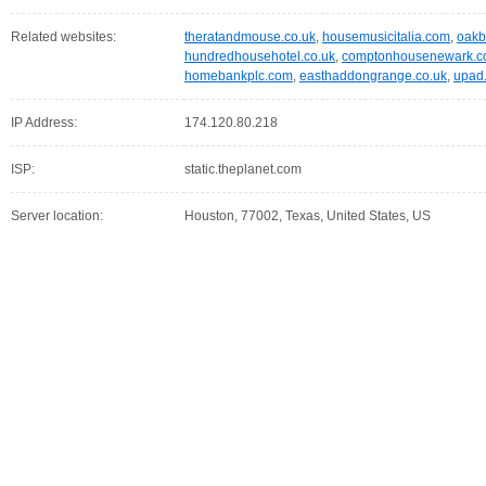
Related websites:
theratandmouse.co.uk
,
housemusicitalia.com
,
oakb
hundredhousehotel.co.uk
,
comptonhousenewark.
homebankplc.com
,
easthaddongrange.co.uk
,
upad.
IP Address:
174.120.80.218
ISP:
static.theplanet.com
Server location:
Houston, 77002, Texas, United States, US