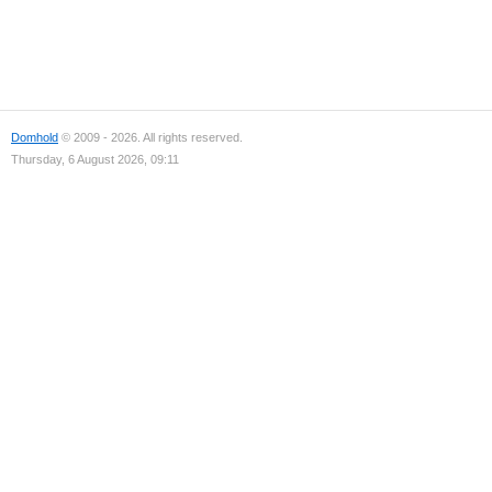
Domhold
© 2009 - 2026. All rights reserved.
Thursday, 6 August 2026, 09:11