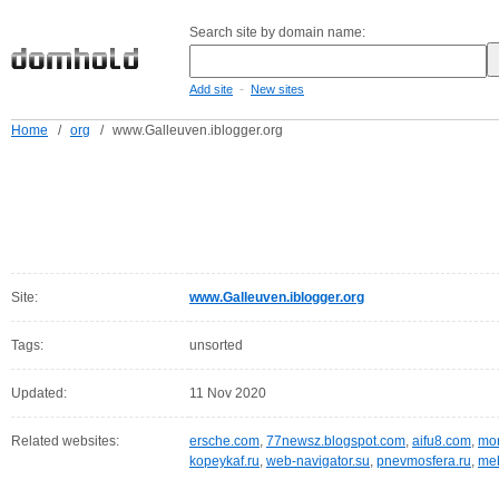
Search site by domain name:
-
Add site
New sites
Home
/
org
/
www.Galleuven.iblogger.org
Site:
www.Galleuven.iblogger.org
Tags:
unsorted
Updated:
11 Nov 2020
Related websites:
ersche.com
,
77newsz.blogspot.com
,
aifu8.com
,
mor
kopeykaf.ru
,
web-navigator.su
,
pnevmosfera.ru
,
meb