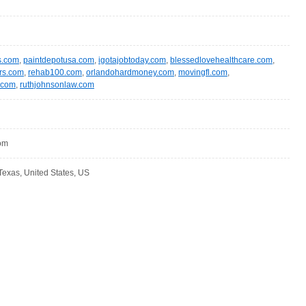
s.com
,
paintdepotusa.com
,
igotajobtoday.com
,
blessedlovehealthcare.com
,
rs.com
,
rehab100.com
,
orlandohardmoney.com
,
movingfl.com
,
.com
,
ruthjohnsonlaw.com
com
Texas, United States, US