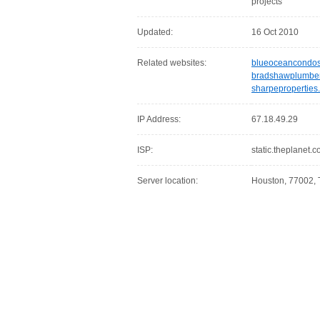
projects
Updated:
16 Oct 2010
Related websites:
blueoceancondo
bradshawplumbe
sharpeproperties
IP Address:
67.18.49.29
ISP:
static.theplanet.
Server location:
Houston, 77002, 