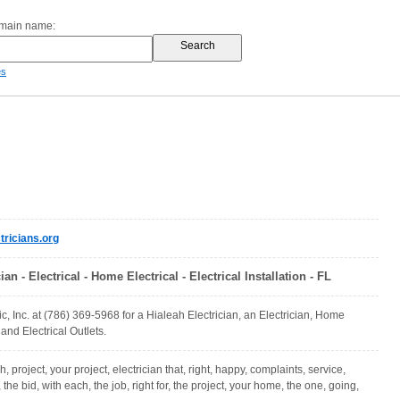
omain name:
es
ricians.org
ian - Electrical - Home Electrical - Electrical Installation - FL
ic, Inc. at (786) 369-5968 for a Hialeah Electrician, an Electrician, Home
 and Electrical Outlets.
h, project, your project, electrician that, right, happy, complaints, service,
l, the bid, with each, the job, right for, the project, your home, the one, going,