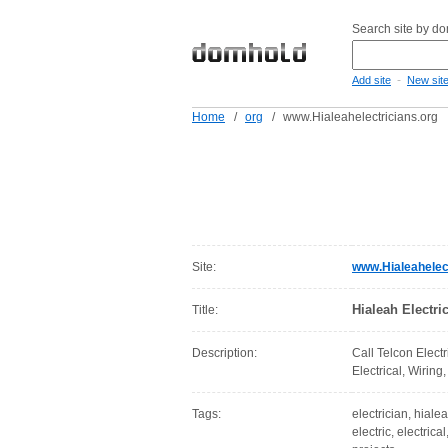
Search site by d
-
Add site
New sit
Home
/
org
/
www.Hialeahelectricians.org
Site:
www.Hialeahelect
Hialeah Electric
Title:
Description:
Call Telcon Electr
Electrical, Wiring,
Tags:
electrician, hialea
electric, electrica