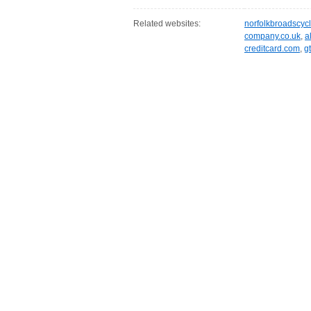
Related websites:
norfolkbroadscycl
company.co.uk
,
a
creditcard.com
,
g