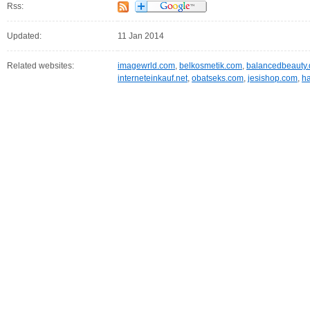
Rss:
Updated:
11 Jan 2014
Related websites:
imagewrld.com
,
belkosmetik.com
,
balancedbeauty.
interneteinkauf.net
,
obatseks.com
,
jesishop.com
,
ha