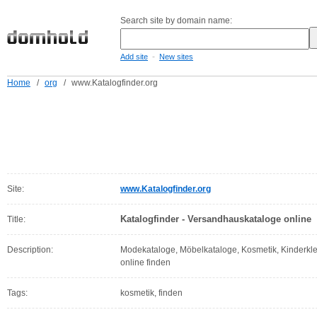
Search site by domain name:
-
Add site
New sites
Home
/
org
/
www.Katalogfinder.org
Site:
www.Katalogfinder.org
Katalogfinder - Versandhauskataloge online
Title:
Description:
Modekataloge, Möbelkataloge, Kosmetik, Kinderkl
online finden
Tags:
kosmetik, finden