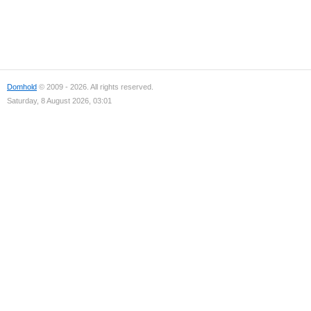
Domhold
© 2009 - 2026. All rights reserved.
Saturday, 8 August 2026, 03:01