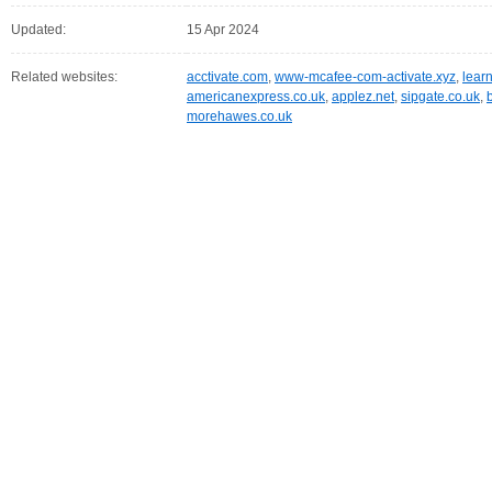
Updated:
15 Apr 2024
Related websites:
acctivate.com
,
www-mcafee-com-activate.xyz
,
lear
americanexpress.co.uk
,
applez.net
,
sipgate.co.uk
,
morehawes.co.uk