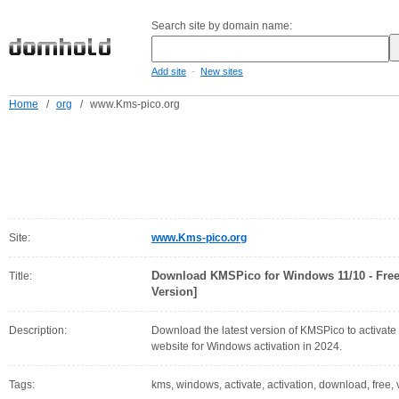
Search site by domain name:
-
Add site
New sites
Home
/
org
/
www.Kms-pico.org
Site:
www.Kms-pico.org
Download KMSPico for Windows 11/10 - Free
Title:
Version]
Description:
Download the latest version of KMSPico to activate
website for Windows activation in 2024.
Tags:
kms, windows, activate, activation, download, free, ve