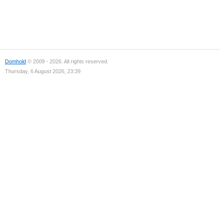
Domhold
© 2009 - 2026. All rights reserved.
Thursday, 6 August 2026, 23:39