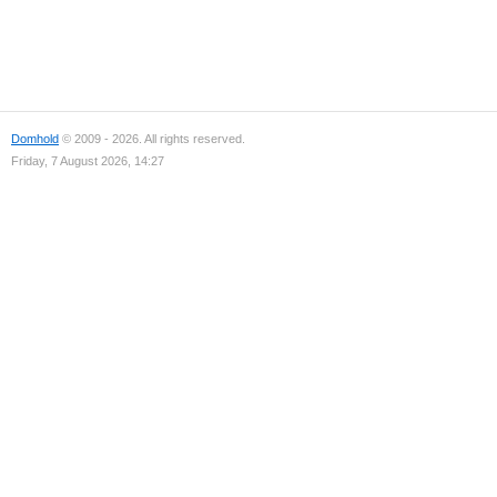
Domhold
© 2009 - 2026. All rights reserved.
Friday, 7 August 2026, 14:27