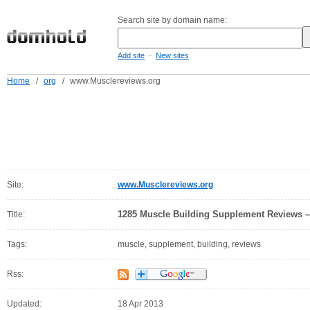
Search site by domain name:
-
Add site
New sites
Home
/
org
/
www.Musclereviews.org
Site:
www.Musclereviews.org
1285 Muscle Building Supplement Reviews –
Title:
Tags:
muscle, supplement, building, reviews
Rss:
Updated:
18 Apr 2013