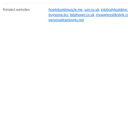
Related websites:
howtobuildmuscle.me
,
usn.co.uk
,
intobodybuilding
buysoma.biz
,
fatstripper.co.uk
,
myagelesslifestyle.c
personaltraining4u.net