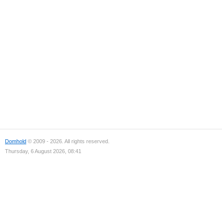
Domhold
© 2009 - 2026. All rights reserved.
Thursday, 6 August 2026, 08:41