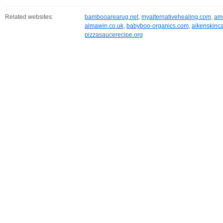
Related websites:
bambooarearug.net
,
myalternativehealing.com
,
amo
almawin.co.uk
,
babyboo-organics.com
,
aikenskinc
pizzasaucerecipe.org