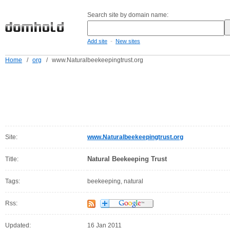
Search site by domain name:
-
Add site
New sites
Home
/
org
/
www.Naturalbeekeepingtrust.org
Site:
www.Naturalbeekeepingtrust.org
Natural Beekeeping Trust
Title:
Tags:
beekeeping, natural
Rss:
Updated:
16 Jan 2011