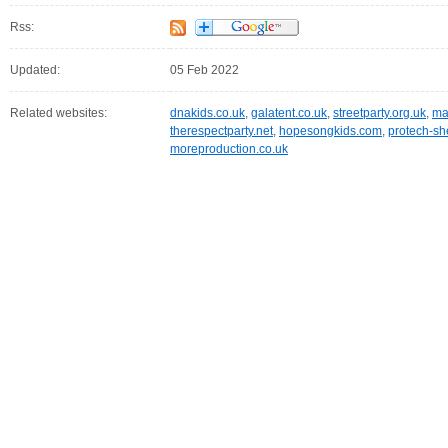
Rss:
Updated:
05 Feb 2022
Related websites:
dnakids.co.uk
,
galatent.co.uk
,
streetparty.org.uk
,
ma
therespectparty.net
,
hopesongkids.com
,
protech-she
moreproduction.co.uk