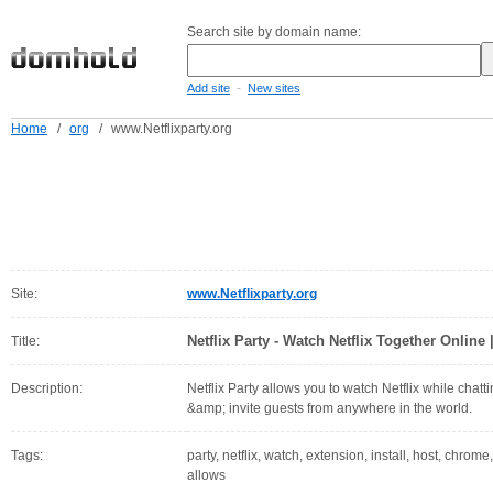
Search site by domain name:
-
Add site
New sites
Home
/
org
/
www.Netflixparty.org
Site:
www.Netflixparty.org
Netflix Party - Watch Netflix Together Online 
Title:
Description:
Netflix Party allows you to watch Netflix while chatt
&amp; invite guests from anywhere in the world.
Tags:
party, netflix, watch, extension, install, host, chrome,
allows