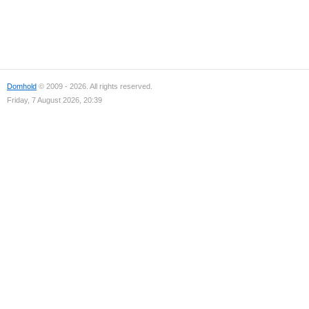
Domhold
© 2009 - 2026. All rights reserved.
Friday, 7 August 2026, 20:39