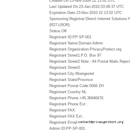
Created On:23-Nov-2009 22:13:02 UTC
Last Updated On:23-Jan-2010 03:49:37 UTC
Expiration Date:23-Nov-2010 22:13:02 UTC
Sponsoring Registrar:Directi Internet Solutions
(R27-LROR)
Status:OK
Registrant ID:PP-SP-001
Registrant Name:Domain Admin
Registrant Organization:PrivacyProtect.org
Registrant Street1:P.O. Box 97
Registrant Street2:Note - All Postal Mails Reject
Registrant Street3:
Registrant City:Moergestel
Registrant State/Province:
Registrant Postal Code:5066 ZH
Registrant Country:NL
Registrant Phone:+45.36946676
Registrant Phone Ext.:
Registrant FAX:
Registrant FAX Ext.:
Registrant Email:
Admin ID:PP-SP-001