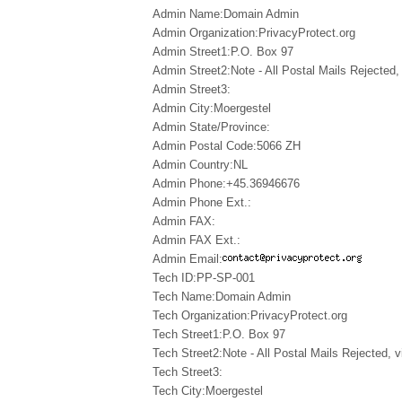
Admin Name:Domain Admin
Admin Organization:PrivacyProtect.org
Admin Street1:P.O. Box 97
Admin Street2:Note - All Postal Mails Rejected, 
Admin Street3:
Admin City:Moergestel
Admin State/Province:
Admin Postal Code:5066 ZH
Admin Country:NL
Admin Phone:+45.36946676
Admin Phone Ext.:
Admin FAX:
Admin FAX Ext.:
Admin Email:
Tech ID:PP-SP-001
Tech Name:Domain Admin
Tech Organization:PrivacyProtect.org
Tech Street1:P.O. Box 97
Tech Street2:Note - All Postal Mails Rejected, v
Tech Street3:
Tech City:Moergestel