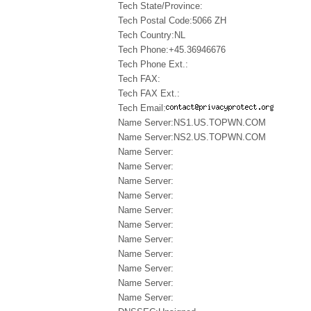
Tech State/Province:
Tech Postal Code:5066 ZH
Tech Country:NL
Tech Phone:+45.36946676
Tech Phone Ext.:
Tech FAX:
Tech FAX Ext.:
Tech Email:
Name Server:NS1.US.TOPWN.COM
Name Server:NS2.US.TOPWN.COM
Name Server:
Name Server:
Name Server:
Name Server:
Name Server:
Name Server:
Name Server:
Name Server:
Name Server:
Name Server:
Name Server: