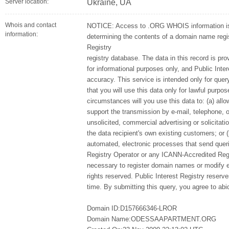
Server location:
Ukraine, UA
Whois and contact
NOTICE: Access to .ORG WHOIS information is 
information:
determining the contents of a domain name regist
Registry
registry database. The data in this record is pro
for informational purposes only, and Public Inte
accuracy. This service is intended only for qu
that you will use this data only for lawful purpo
circumstances will you use this data to: (a) allo
support the transmission by e-mail, telephone, 
unsolicited, commercial advertising or solicitatio
the data recipient's own existing customers; or 
automated, electronic processes that send queri
Registry Operator or any ICANN-Accredited Regi
necessary to register domain names or modify exi
rights reserved. Public Interest Registry reserv
time. By submitting this query, you agree to abid
Domain ID:D157666346-LROR
Domain Name:ODESSAAPARTMENT.ORG