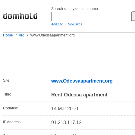
Search site by domain name:
-
Add site
New sites
Home
/
org
/
www.Odessaapartment.org
Site:
www.Odessaapartment.org
Rent Odessa apartment
Title:
Updated:
14 Mar 2010
IP Address:
91.213.117.12