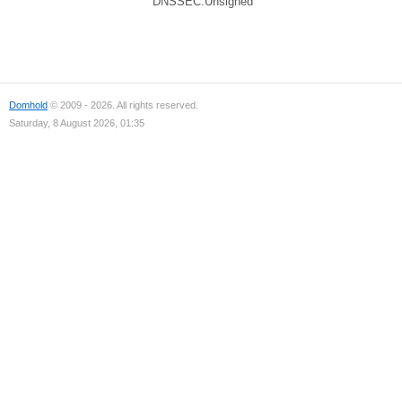
DNSSEC:Unsigned
Domhold
© 2009 - 2026. All rights reserved.
Saturday, 8 August 2026, 01:35