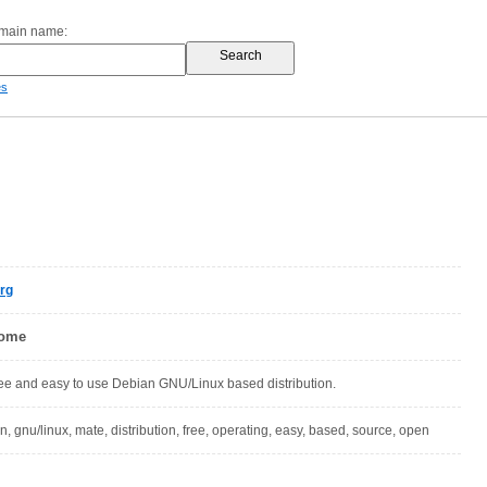
omain name:
es
rg
Home
free and easy to use Debian GNU/Linux based distribution.
an, gnu/linux, mate, distribution, free, operating, easy, based, source, open