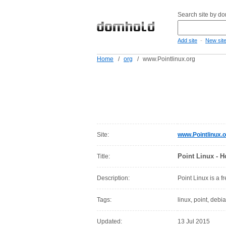
Search site by d
-
Add site
New sit
Home
/
org
/
www.Pointlinux.org
Site:
www.Pointlinux.o
Point Linux - 
Title:
Description:
Point Linux is a 
Tags:
linux, point, debi
Updated:
13 Jul 2015