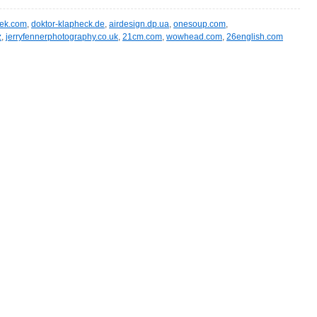
eek.com
,
doktor-klapheck.de
,
airdesign.dp.ua
,
onesoup.com
,
z
,
jerryfennerphotography.co.uk
,
21cm.com
,
wowhead.com
,
26english.com