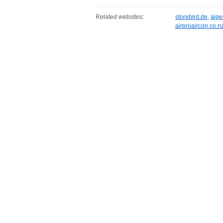
Related websites:
storebird.de
,
aig
airproaircon.co.n