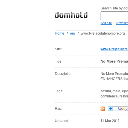
Search site by d
-
Add site
New sit
Home
/
org
/
www.Prejaculatenomore.org
Site:
www.Prejaculat
No More Premat
Title:
Description:
No More Prematur
ENHANCERS that c
Tags:
sexual, male, ejac
confidence, resto
Rss:
Updated:
11 Mar 2011