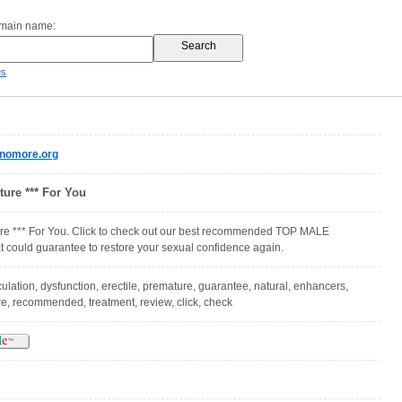
omain name:
es
enomore.org
ure *** For You
e *** For You. Click to check out our best recommended TOP MALE
ould guarantee to restore your sexual confidence again.
ulation, dysfunction, erectile, premature, guarantee, natural, enhancers,
re, recommended, treatment, review, click, check