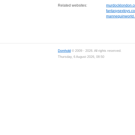
Related websites:
murdocklondon.
fantasysextoys.co
mannequinworld
Domhold
© 2009 - 2026. All rights reserved.
Thursday, 6 August 2026, 08:50