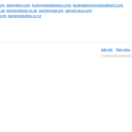
com
,
sleepyboy.com
,
hunkymalestrippers.com
,
bestmalehairlosstreatment.com
,
.uk
,
personaltune.co.uk
,
survivorsuk.org
,
utensil-race.com
,
.com
,
tandemstudios.co.nz
Add site
,
New sites
Thumbnails powered