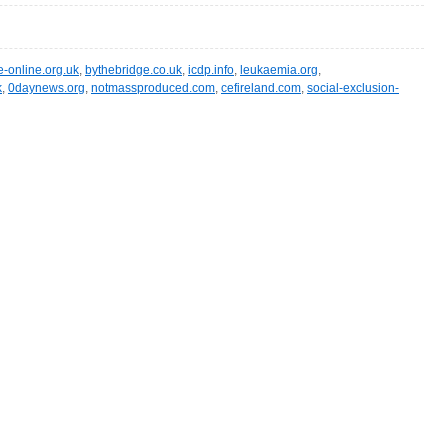
e-online.org.uk
,
bythebridge.co.uk
,
icdp.info
,
leukaemia.org
,
k
,
0daynews.org
,
notmassproduced.com
,
cefireland.com
,
social-exclusion-