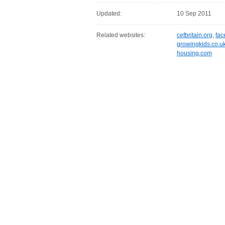
Updated:
10 Sep 2011
Related websites:
cefbritain.org
,
fac
growingkids.co.u
housing.com