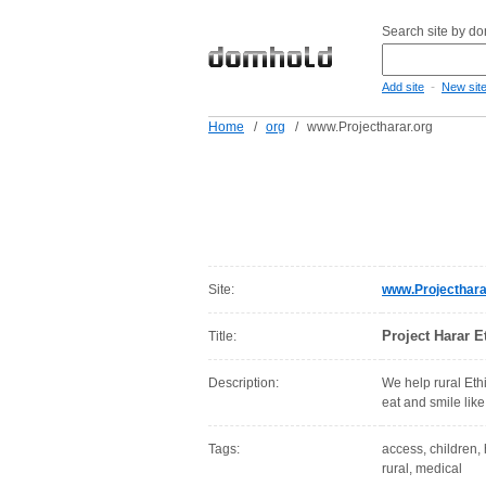
Search site by d
-
Add site
New sit
Home
/
org
/
www.Projectharar.org
Site:
www.Projecthara
Project Harar Et
Title:
Description:
We help rural Ethi
eat and smile lik
Tags:
access, children, h
rural, medical