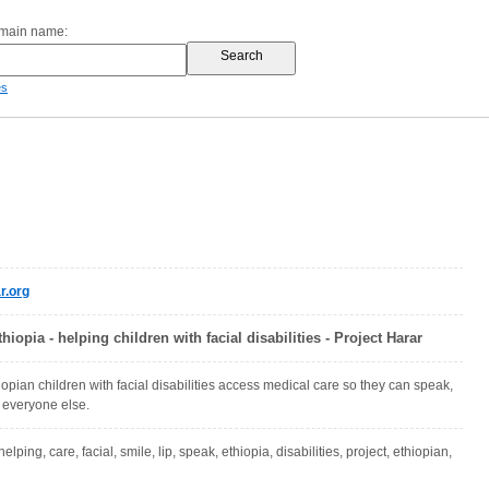
omain name:
es
r.org
hiopia - helping children with facial disabilities - Project Harar
opian children with facial disabilities access medical care so they can speak,
e everyone else.
elping, care, facial, smile, lip, speak, ethiopia, disabilities, project, ethiopian,