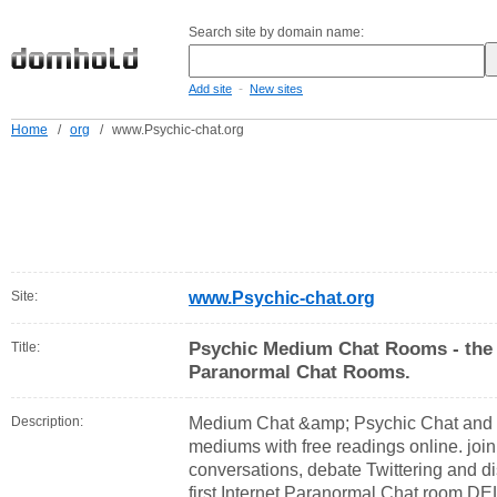
Search site by domain name:
-
Add site
New sites
Home
/
org
/
www.Psychic-chat.org
Site:
www.Psychic-chat.org
Psychic Medium Chat Rooms - the 
Title:
Paranormal Chat Rooms.
Description:
Medium Chat &amp; Psychic Chat and 
mediums with free readings online. join
conversations, debate Twittering and di
first Internet Paranormal Chat room D