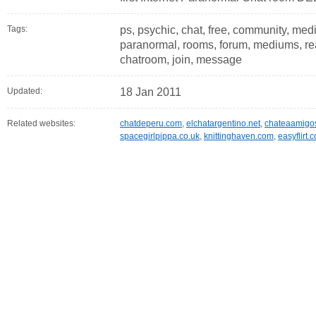
Tags:
ps, psychic, chat, free, community, med
paranormal, rooms, forum, mediums, readi
chatroom, join, message
Updated:
18 Jan 2011
Related websites:
chatdeperu.com
,
elchatargentino.net
,
chateaamigo
spacegirlpippa.co.uk
,
knittinghaven.com
,
easyflirt.