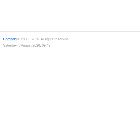
Domhold
© 2009 - 2026. All rights reserved.
Saturday, 8 August 2026, 09:49