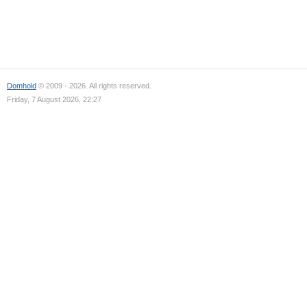
Domhold
© 2009 - 2026. All rights reserved.
Friday, 7 August 2026, 22:27