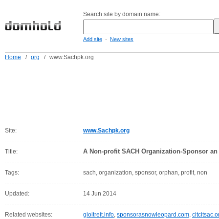
Search site by domain name:
-
Add site
New sites
Home
/
org
/
www.Sachpk.org
Site:
www.Sachpk.org
A Non-profit SACH Organization-Sponsor an
Title:
Tags:
sach, organization, sponsor, orphan, profit, non
Updated:
14 Jun 2014
Related websites:
gioitreit.info
,
sponsorasnowleopard.com
,
citcitsac.o