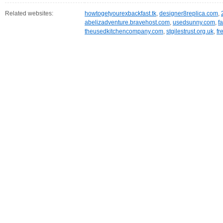
Related websites:
howtogetyourexbackfast.tk
,
designer8replica.com
,
abelizadventure.bravehost.com
,
usedsunny.com
,
f
theusedkitchencompany.com
,
stgilestrust.org.uk
,
fr