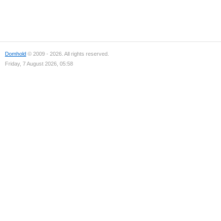
Domhold
© 2009 - 2026. All rights reserved.
Friday, 7 August 2026, 05:58