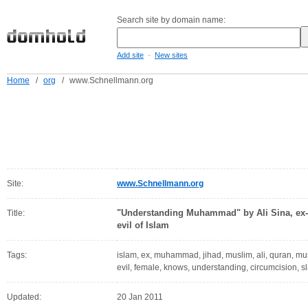
Search site by domain name:
-
Add site
New sites
Home
/
org
/
www.Schnellmann.org
Site:
www.Schnellmann.org
"Understanding Muhammad" by Ali Sina, ex-M
Title:
evil of Islam
Tags:
islam, ex, muhammad, jihad, muslim, ali, quran, musl
evil, female, knows, understanding, circumcision,
Updated:
20 Jan 2011