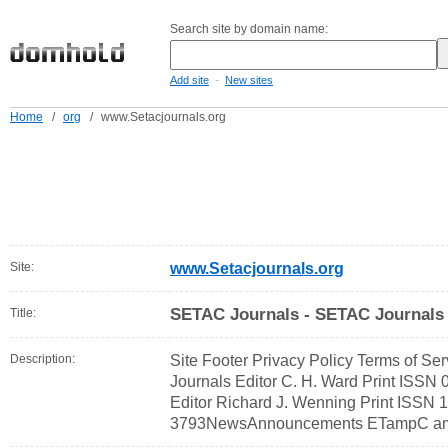
Search site by domain name:
-
Add site
New sites
Home
/
org
/
www.Setacjournals.org
Site:
www.Setacjournals.org
SETAC Journals - SETAC Journals
Title:
Description:
Site Footer Privacy Policy Terms of S
Journals Editor C. H. Ward Print ISS
Editor Richard J. Wenning Print ISSN
3793NewsAnnouncements ETampC among