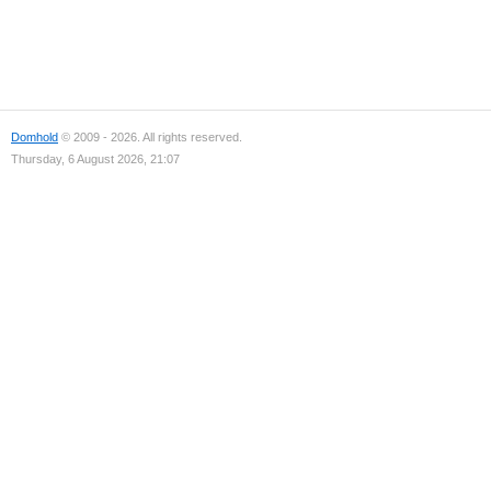
Domhold
© 2009 - 2026. All rights reserved.
Thursday, 6 August 2026, 21:07