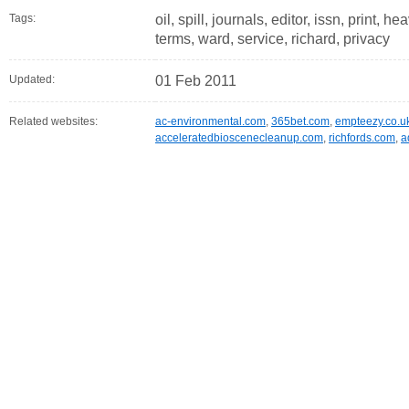
Tags:
oil, spill, journals, editor, issn, print, he
terms, ward, service, richard, privacy
Updated:
01 Feb 2011
Related websites:
ac-environmental.com
,
365bet.com
,
empteezy.co.u
acceleratedbioscenecleanup.com
,
richfords.com
,
a