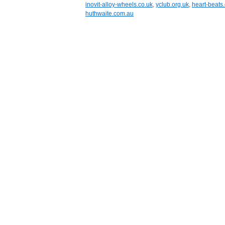
inovit-alloy-wheels.co.uk
,
yclub.org.uk
,
heart-beats
huthwaite.com.au