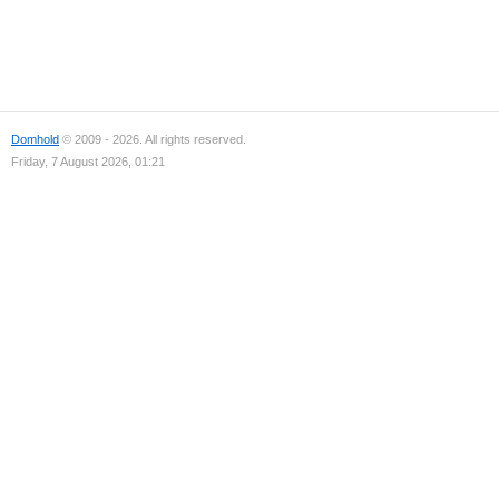
Domhold
© 2009 - 2026. All rights reserved.
Friday, 7 August 2026, 01:21