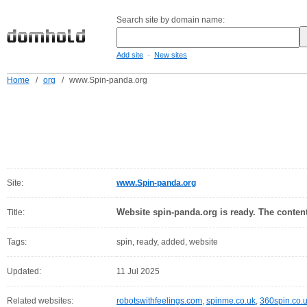
Search site by domain name:
-
Add site
New sites
Home
/
org
/
www.Spin-panda.org
Site:
www.Spin-panda.org
Website spin-panda.org is ready. The content
Title:
Tags:
spin, ready, added, website
Updated:
11 Jul 2025
Related websites:
robotswithfeelings.com
,
spinme.co.uk
,
360spin.co.