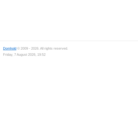
Domhold
© 2009 - 2026. All rights reserved.
Friday, 7 August 2026, 19:52