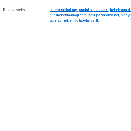
Related websites:
cocukparklari.org
,
anatoliatattoo.com
,
bebekhamakm
blissbebekhamagi.com
,
halil-pazarlama.net
,
medyu
tabelaornekleri.tk
,
tabelafiyat.tk