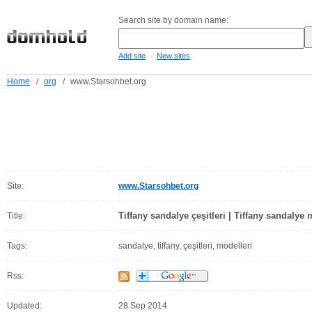
Search site by domain name:
-
Add site
New sites
Home
/
org
/
www.Starsohbet.org
Site:
www.Starsohbet.org
Tiffany sandalye çeşitleri | Tiffany sandalye 
Title:
Tags:
sandalye, tiffany, çeşitleri, modelleri
Rss:
Updated:
28 Sep 2014