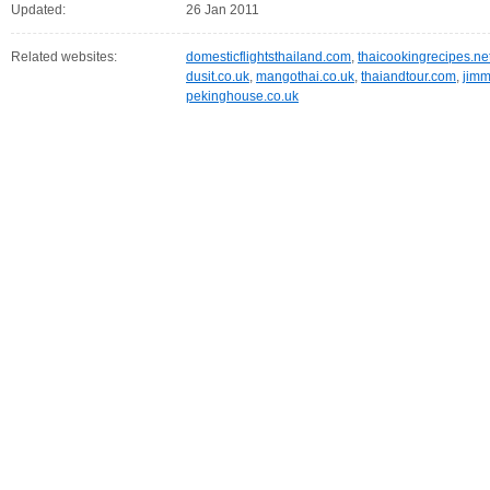
Updated:
26 Jan 2011
Related websites:
domesticflightsthailand.com
,
thaicookingrecipes.ne
dusit.co.uk
,
mangothai.co.uk
,
thaiandtour.com
,
jimm
pekinghouse.co.uk