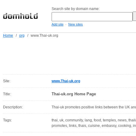
Search site by domain name:
-
Add site
New sites
Home
/
org
/
www.Thai-uk.org
Site:
www.Thai-uk.org
Thai-uk.org Home Page
Title:
Description:
Thai-uk promotes positive links between the UK an
Tags:
thai, uk, community, lang, food, temples, news, thail
promotes, links, thais, cuisine, embassy, cooking, i