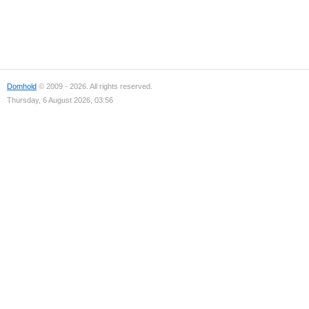
Domhold
© 2009 - 2026. All rights reserved.
Thursday, 6 August 2026, 03:56