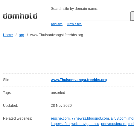
Search site by domain name:
-
Add site
New sites
Home
/
org
/
www.Thuisontvangst.freebbs.org
Site:
www.Thuisontvangst.freebbs.org
Tags:
unsorted
Updated:
28 Nov 2020
Related websites:
ersche.com
,
77newsz.blogspot.com
,
aifu8.com
,
mor
kopeykaf.ru
,
web-navigator.su
,
pnevmosfera.ru
,
meb