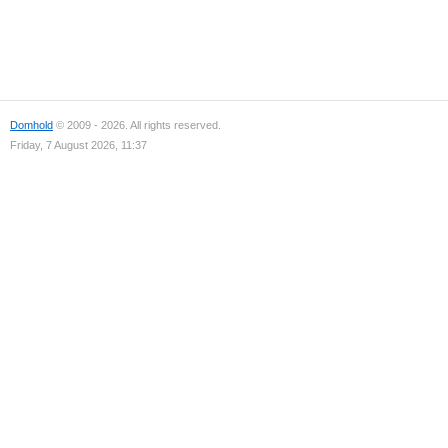
Domhold
© 2009 - 2026. All rights reserved.
Friday, 7 August 2026, 11:37