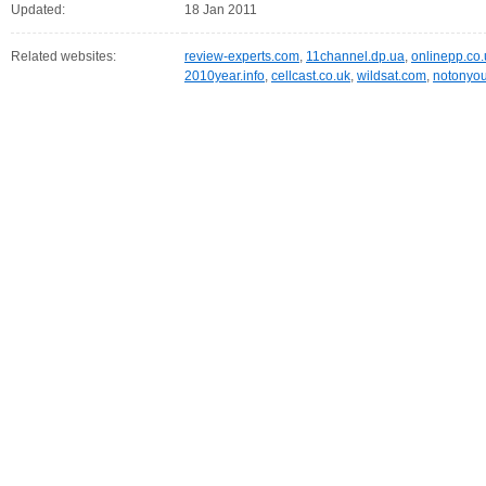
Updated:
18 Jan 2011
Related websites:
review-experts.com
,
11channel.dp.ua
,
onlinepp.co.
2010year.info
,
cellcast.co.uk
,
wildsat.com
,
notonyour