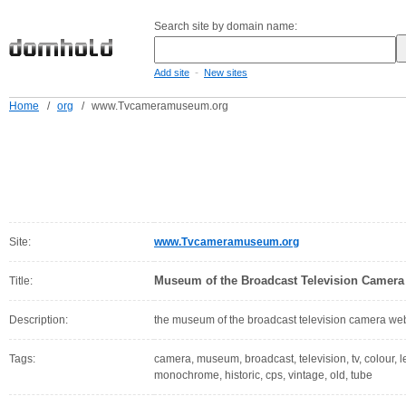
Search site by domain name:
-
Add site
New sites
Home
/
org
/
www.Tvcameramuseum.org
Site:
www.Tvcameramuseum.org
Museum of the Broadcast Television Camera
Title:
Description:
the museum of the broadcast television camera web
Tags:
camera, museum, broadcast, television, tv, colour, l
monochrome, historic, cps, vintage, old, tube