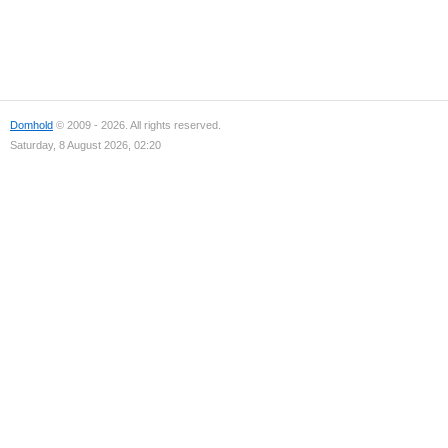
Domhold
© 2009 - 2026. All rights reserved.
Saturday, 8 August 2026, 02:20