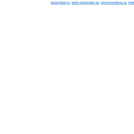
kopeykaf.ru
,
web-navigator.su
,
pnevmosfera.ru
,
meb