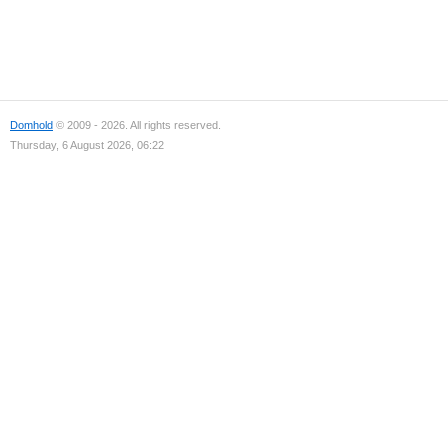
Domhold
© 2009 - 2026. All rights reserved.
Thursday, 6 August 2026, 06:22