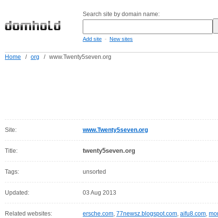
Search site by domain name:
-
Add site
New sites
Home
/
org
/
www.Twenty5seven.org
Site:
www.Twenty5seven.org
twenty5seven.org
Title:
Tags:
unsorted
Updated:
03 Aug 2013
Related websites:
ersche.com
,
77newsz.blogspot.com
,
aifu8.com
,
mor