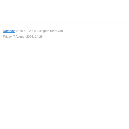
Domhold
© 2009 - 2026. All rights reserved.
Friday, 7 August 2026, 14:26