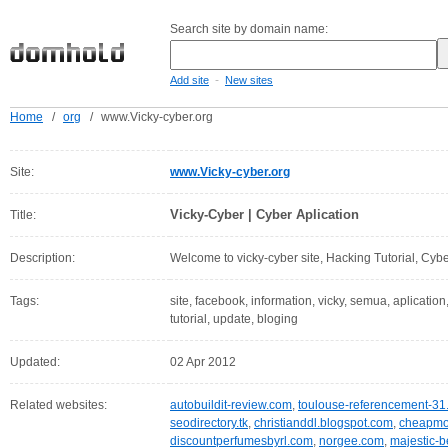
Search site by domain name:
-
Add site
New sites
Home
/
org
/
www.Vicky-cyber.org
Site:
www.Vicky-cyber.org
Vicky-Cyber | Cyber Aplication
Title:
Description:
Welcome to vicky-cyber site, Hacking Tutorial, Cybe
Tags:
site, facebook, information, vicky, semua, aplication,
tutorial, update, bloging
Updated:
02 Apr 2012
Related websites:
autobuildit-review.com
,
toulouse-referencement-31.
seodirectory.tk
,
christianddl.blogspot.com
,
cheapmob
discountperfumesbyrl.com
,
norgee.com
,
majestic-