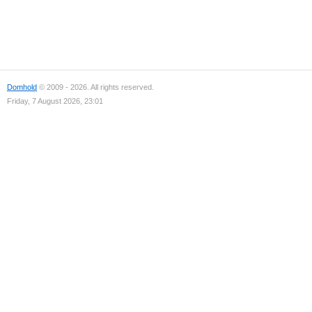
Domhold
© 2009 - 2026. All rights reserved.
Friday, 7 August 2026, 23:01