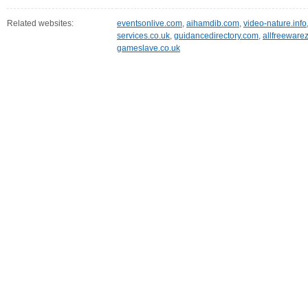
Related websites:
eventsonlive.com
,
aihamdib.com
,
video-nature.info
services.co.uk
,
guidancedirectory.com
,
allfreewarez
gameslave.co.uk