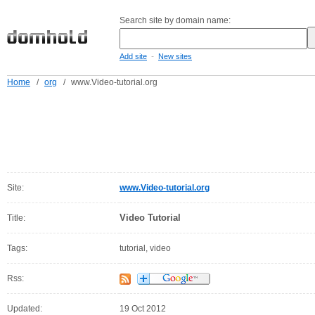
Search site by domain name:
-
Add site
New sites
Home
/
org
/
www.Video-tutorial.org
Site:
www.Video-tutorial.org
Video Tutorial
Title:
Tags:
tutorial, video
Rss:
Updated:
19 Oct 2012