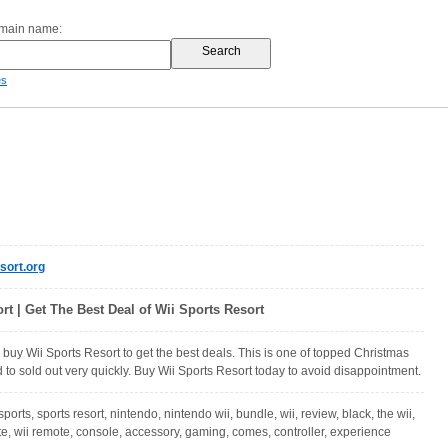
omain name:
es
sort.org
rt | Get The Best Deal of Wii Sports Resort
 buy Wii Sports Resort to get the best deals. This is one of topped Christmas
d to sold out very quickly. Buy Wii Sports Resort today to avoid disappointment.
 sports, sports resort, nintendo, nintendo wii, bundle, wii, review, black, the wii,
e, wii remote, console, accessory, gaming, comes, controller, experience