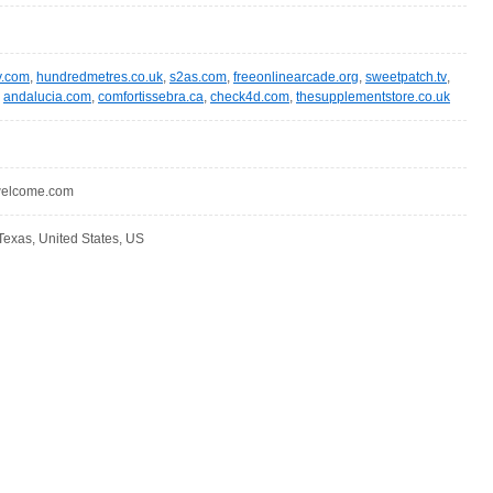
y.com
,
hundredmetres.co.uk
,
s2as.com
,
freeonlinearcade.org
,
sweetpatch.tv
,
,
andalucia.com
,
comfortissebra.ca
,
check4d.com
,
thesupplementstore.co.uk
ewelcome.com
Texas, United States, US