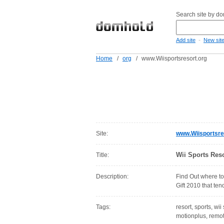
Search site by d
-
Add site
New sit
Home
/
org
/
www.Wiisportsresort.org
Site:
www.Wiisportsre
Wii Sports Reso
Title:
Description:
Find Out where to
Gift 2010 that ten
Tags:
resort, sports, wii
motionplus, remot