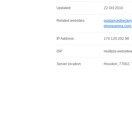
Updated:
22 Oct 2010
Related websites:
guidancedirector
phonearena.com
IP Address:
174.120.202.98
ISP:
multipla.websit
Server location:
Houston, 77002, 