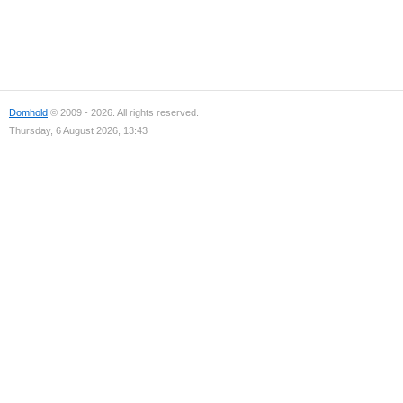
Domhold
© 2009 - 2026. All rights reserved.
Thursday, 6 August 2026, 13:43