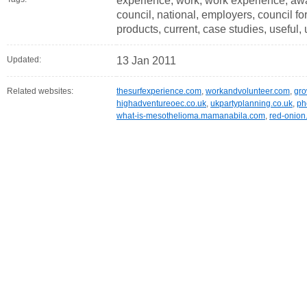
experience, work, work experience, awar
council, national, employers, council for
products, current, case studies, useful, 
Updated:
13 Jan 2011
Related websites:
thesurfexperience.com
,
workandvolunteer.com
,
gr
highadventureoec.co.uk
,
ukpartyplanning.co.uk
,
ph
what-is-mesothelioma.mamanabila.com
,
red-onion