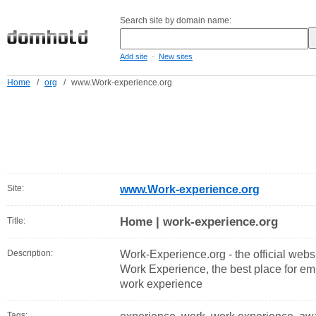
Search site by domain name:
-
Add site
New sites
Home
/
org
/
www.Work-experience.org
Site:
www.Work-experience.org
Home | work-experience.org
Title:
Description:
Work-Experience.org - the official websi
Work Experience, the best place for emp
work experience
Tags: